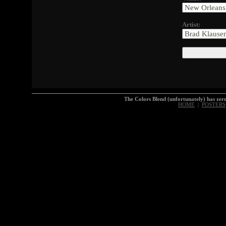
Artist:
The Colors Blend (unfortunately) has z
HOME
|
POSTERS