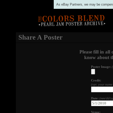
As eBay Partners, we may be compensat
Share A Poster
Please fill in al
know about th
Poster Image:
Credit:
(opt. your name 
Date:
(mm/dd/yy
Venue: