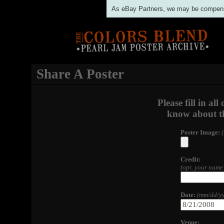
As eBay Partners, we may be compensat
Share A Poster
Please fill in al
know about th
Poster Image:
Credit:
(opt. your name 
Date:
(mm/dd/yy
Venue: