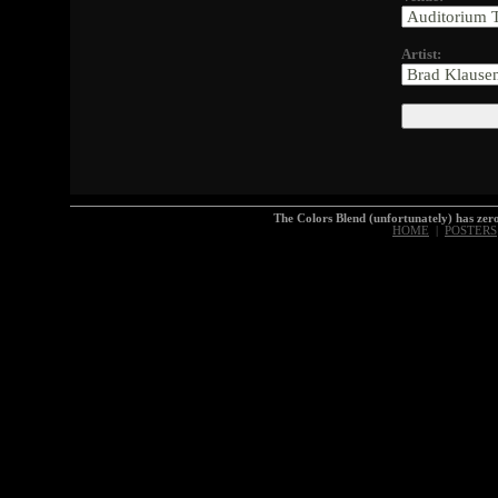
Artist:
The Colors Blend (unfortunately) has z
HOME
|
POSTERS