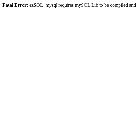
Fatal Error:
ezSQL_mysql requires mySQL Lib to be compiled and or